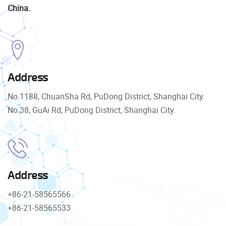
China.
Address
No.1188, ChuanSha Rd, PuDong District, Shanghai City.
No.38, GuAi Rd, PuDong District, Shanghai City.
Address
+86-21-58565566
+86-21-58565533