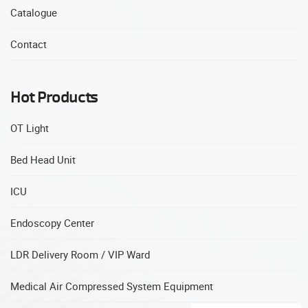
Catalogue
Contact
Hot Products
OT Light
Bed Head Unit
ICU
Endoscopy Center
LDR Delivery Room / VIP Ward
Medical Air Compressed System Equipment