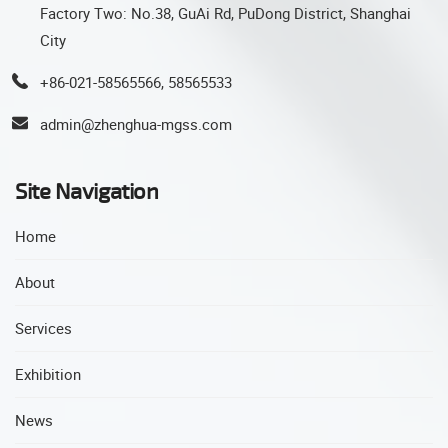
Factory Two: No.38, GuAi Rd, PuDong District, Shanghai
City
+86-021-58565566, 58565533
admin@zhenghua-mgss.com
Site Navigation
Home
About
Services
Exhibition
News