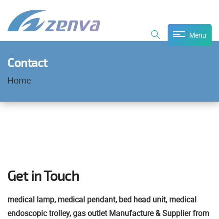
Menu
Contact
Home
Get in Touch
medical lamp, medical pendant, bed head unit, medical
endoscopic trolley, gas outlet Manufacture & Supplier from