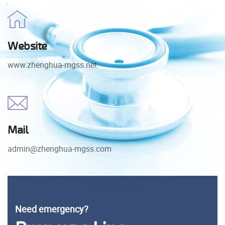
Website
www.zhenghua-mgss.net
Mail
admin@zhenghua-mgss.com
Need emergency?