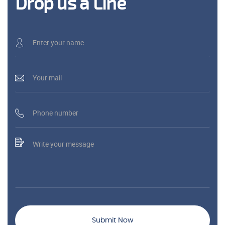
Drop us a Line
Submit Now