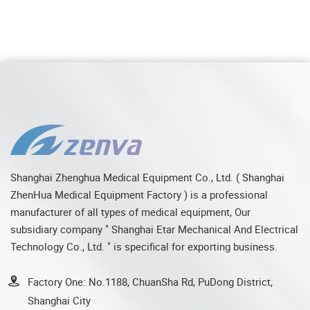
Shanghai Zhenghua Medical Equipment Co., Ltd. ( Shanghai
ZhenHua Medical Equipment Factory ) is a professional
manufacturer of all types of medical equipment, Our
subsidiary company " Shanghai Etar Mechanical And Electrical
Technology Co., Ltd. " is specifical for exporting business.
Factory One: No.1188, ChuanSha Rd, PuDong District,
Shanghai City