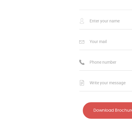
Download Brochur