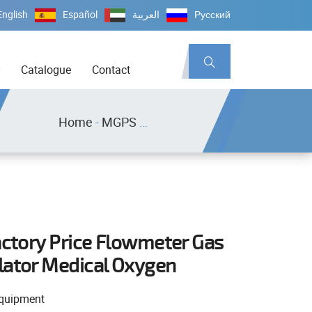
English
Español
العربية
Русский
Catalogue
Contact
Home
-
MGPS Equipment
actory Price Flowmeter Gas
lator Medical Oxygen
quipment