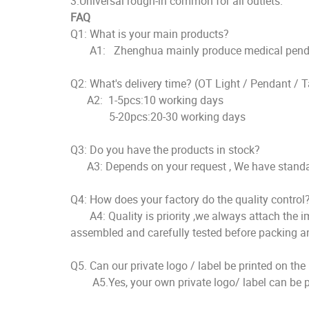
3.Universal rough-in common for all outlets.
FAQ
Q1: What is your main products?
A1: Zhenghua mainly produce medical pendent, 
Q2: What's delivery time? (OT Light / Pe
A2: 1-5pcs:10 working days
5-20pcs:20-30 working days
Q3: Do you have the products in stock?
A3: Depends on your request , We have standard
Q4: How does your factory do the quality control
A4: Quality is priority ,we always attach the imp
assembled and carefully tested before packing a
Q5. Can our private logo / label be printed on th
A5.Yes, your own private logo/ label can be pr