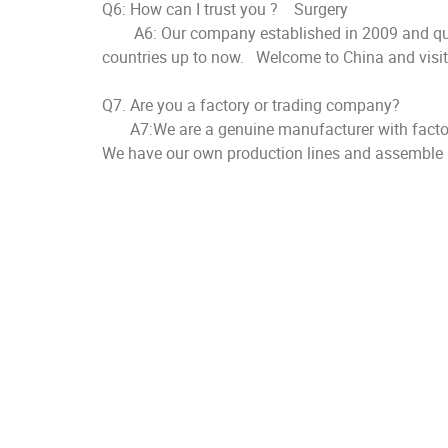
Q6: How can I trust you ? Surgery
A6: Our company established in 2009 and quality
countries up to now. Welcome to China and visit o
Q7. Are you a factory or trading company?
A7:We are a genuine manufacturer with factor
We have our own production lines and assemble l