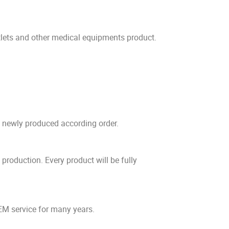
ets and other medical equipments product.
e newly produced according order.
production. Every product will be fully
EM service for many years.