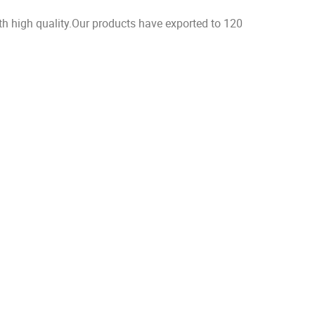
h high quality.Our products have exported to 120