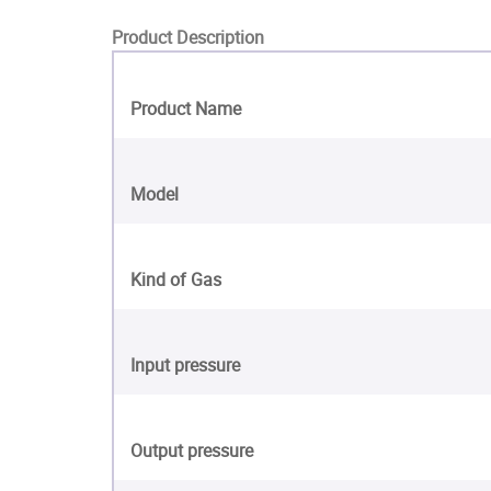
Product Description
Product Name
Model
Kind of Gas
Input pressure
Output pressure