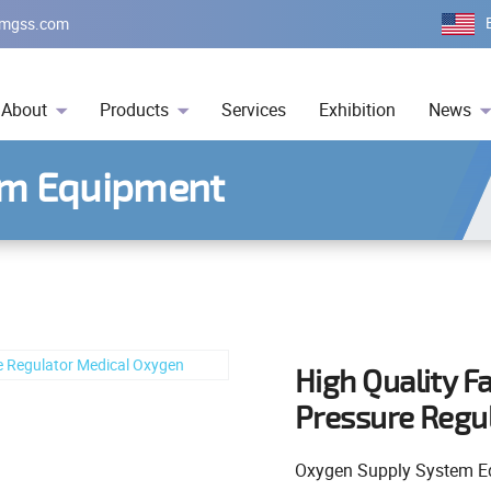
mgss.com
About
Products
Services
Exhibition
News
em Equipment
High Quality F
Pressure Regu
Oxygen Supply System E