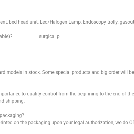
bed head unit, Led/Halogen Lamp, Endoscopy trolly, gasoutl
ndant / Table)? surgical p
 models in stock. Some special products and big order will b
?
ortance to quality control from the beginning to the end of the 
nd shipping.
e packaging?
inted on the packaging upon your legal authorization, we do O