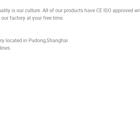
 is our culture. All of our products have CE ISO approved wit
ur factory at your free time.
y located in Pudong,Shanghai
ines.