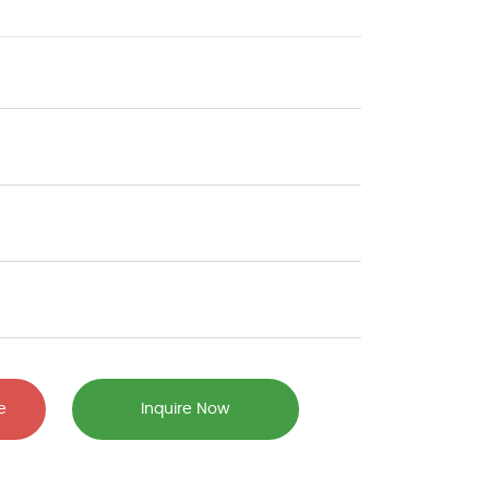
e
Inquire Now