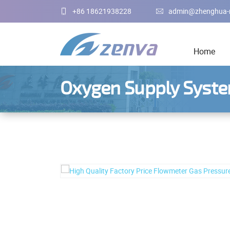
+86 18621938228
admin@zhenghua-
Home
Oxygen Supply Syst