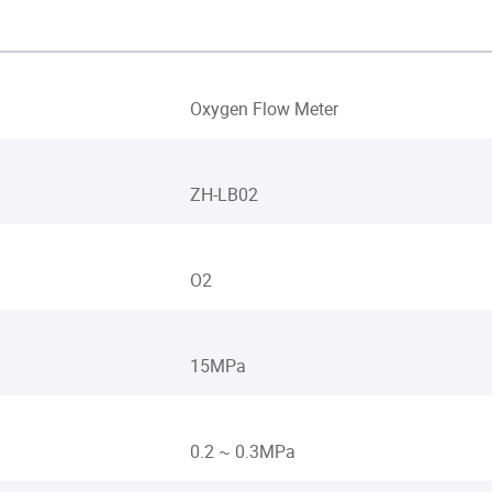
Oxygen Flow Meter
ZH-LB02
O2
15MPa
0.2 ~ 0.3MPa