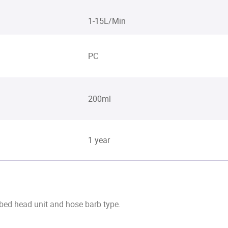
1-15L/Min
PC
200ml
1 year
 bed head unit and hose barb type.