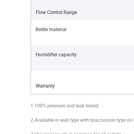
Flow Control Range
Bottle material
Humidifier capacity
Warranty
1.100% pressure and leak tested.
2.Available in wall type with box,console type on