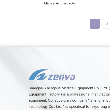
Medical Air Disinfector
1
2
Shanghai Zhenghua Medical Equipment Co., Ltd. 
Equipment Factory ) is a professional manufacture
equipment, Our subsidiary company " Shanghai Et
Technology Co., Ltd. " is specifical for exporting 