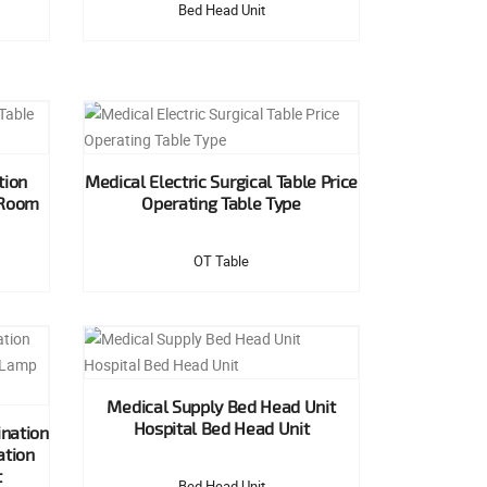
Bed Head Unit
tion
Medical Electric Surgical Table Price
 Room
Operating Table Type
OT Table
Medical Supply Bed Head Unit
Hospital Bed Head Unit
nation
ation
t
Bed Head Unit