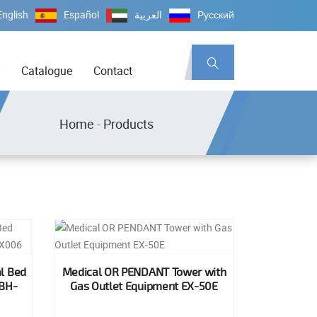
English
Español
العربية
Русский
Catalogue
Contact
Home
-
Products
l Bed
Medical OR PENDANT Tower with
 BH-
Gas Outlet Equipment EX-50E