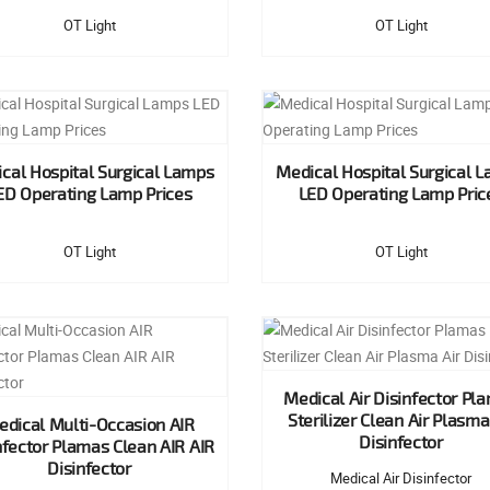
OT Light
OT Light
cal Hospital Surgical Lamps
Medical Hospital Surgical 
ED Operating Lamp Prices
LED Operating Lamp Pric
OT Light
OT Light
Medical Air Disinfector Pl
Sterilizer Clean Air Plasma
dical Multi-Occasion AIR
Disinfector
nfector Plamas Clean AIR AIR
Disinfector
Medical Air Disinfector