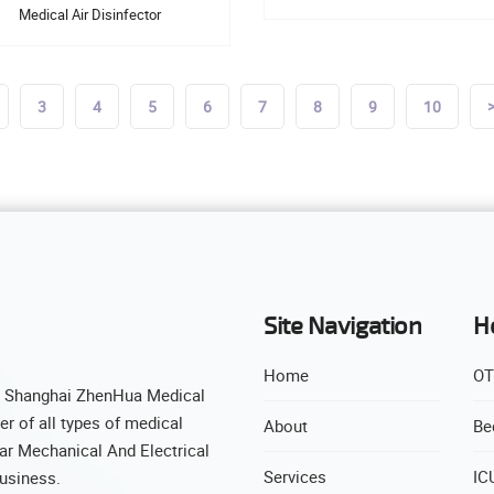
Medical Air Disinfector
3
4
5
6
7
8
9
10
Site Navigation
H
Home
OT
( Shanghai ZhenHua Medical
r of all types of medical
About
Be
ar Mechanical And Electrical
Services
IC
business.