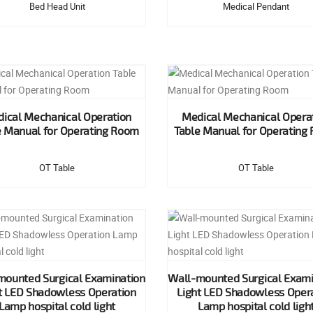
Bed Head Unit
Medical Pendant
ical Mechanical Operation
Medical Mechanical Opera
e Manual for Operating Room
Table Manual for Operating
OT Table
OT Table
mounted Surgical Examination
Wall-mounted Surgical Exami
t LED Shadowless Operation
Light LED Shadowless Oper
Lamp hospital cold light
Lamp hospital cold ligh