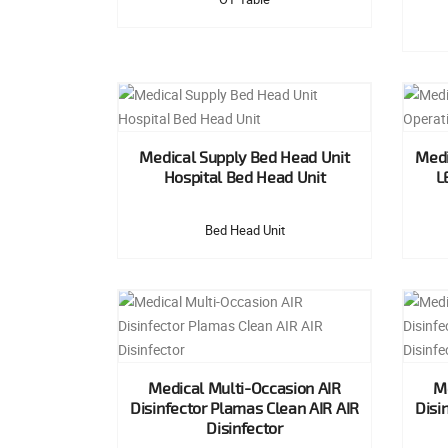
Medical Supply Bed Head Unit
Medi
Hospital Bed Head Unit
L
Bed Head Unit
Medical Multi-Occasion AIR
Me
Disinfector Plamas Clean AIR AIR
Disi
Disinfector