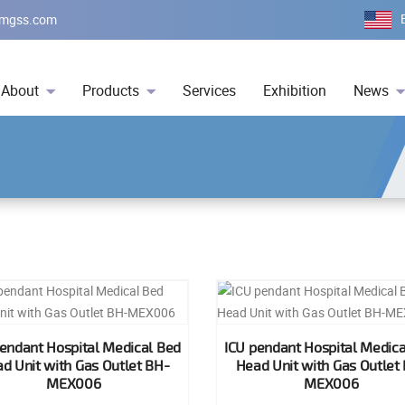
mgss.com
About
Products
Services
Exhibition
News
pendant Hospital Medical Bed
ICU pendant Hospital Medica
d Unit with Gas Outlet BH-
Head Unit with Gas Outlet
MEX006
MEX006