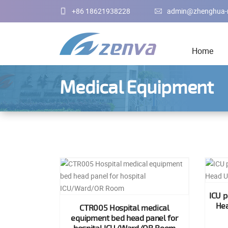
+86 18621938228
admin@zhenghua-
Home
Medical Equipment
ICU 
Hea
CTR005 Hospital medical
equipment bed head panel for