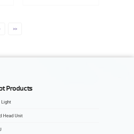
>
>>
ot Products
 Light
d Head Unit
U