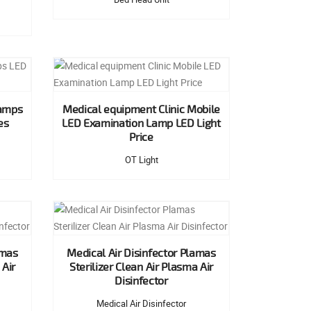
Lamps
Medical equipment Clinic Mobile
es
LED Examination Lamp LED Light
Price
OT Light
amas
Medical Air Disinfector Plamas
 Air
Sterilizer Clean Air Plasma Air
Disinfector
Medical Air Disinfector