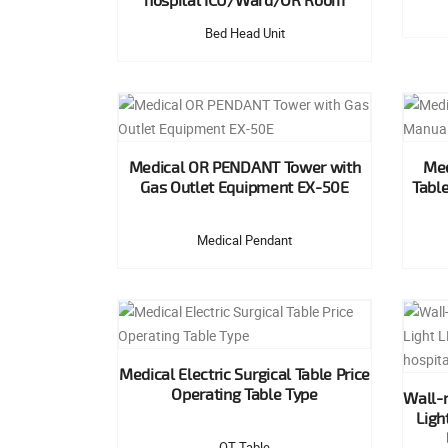
hospital ICU/Ward/OR Room
Bed Head Unit
Medical OR PENDANT Tower with
Med
Gas Outlet Equipment EX-50E
Tabl
Medical Pendant
Medical Electric Surgical Table Price
Operating Table Type
Wall-
Ligh
OT Table