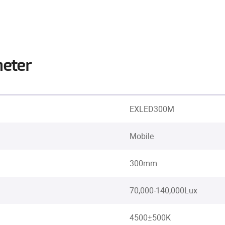
meter
EXLED300M
Mobile
300mm
70,000-140,000Lux
4500±500K