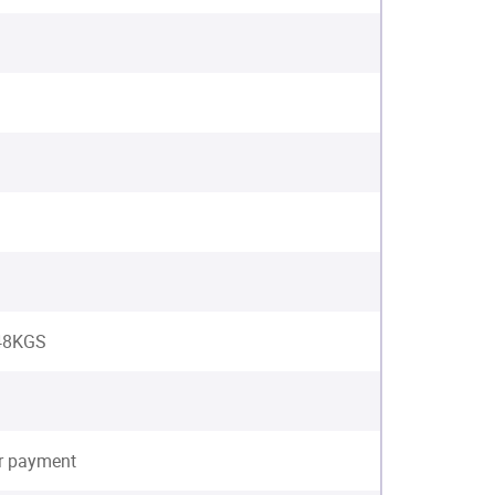
 48KGS
er payment