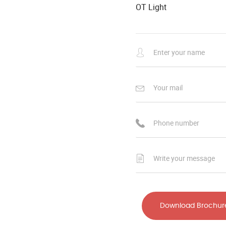
OT Light
Download Brochur