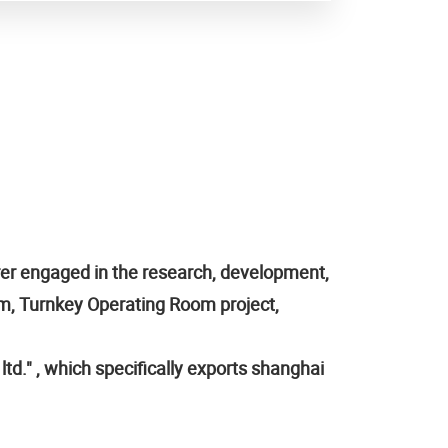
rer engaged in the research, development,
em, Turnkey Operating Room project,
td." , which specifically exports shanghai