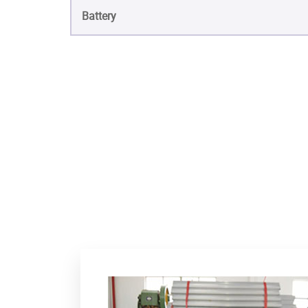
Battery