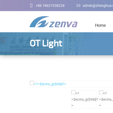
+86 18621938228
admin@zhenghua-
Home
OT Light