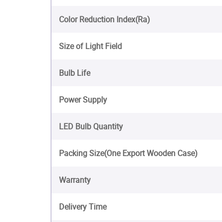
Color Reduction Index(Ra)
Size of Light Field
Bulb Life
Power Supply
LED Bulb Quantity
Packing Size(One Export Wooden Case)
Warranty
Delivery Time