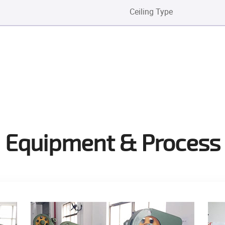
Ceiling Type
Equipment & Process