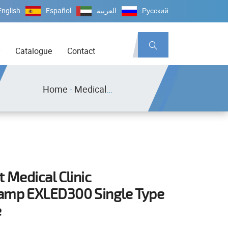
English
Español
العربية
Русский
Catalogue
Contact
Home
-
Medical Equipment
t Medical Clinic
amp EXLED300 Single Type
e