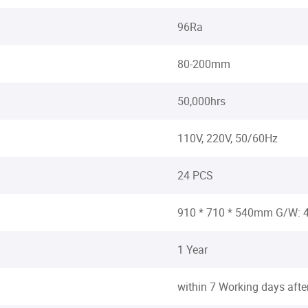
96Ra
80-200mm
50,000hrs
110V, 220V, 50/60Hz
24 PCS
910 * 710 * 540mm G/W:
1 Year
within 7 Working days aft