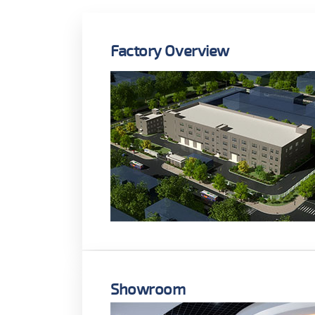
Factory Overview
Showroom