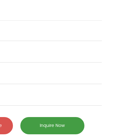
e
Inquire Now