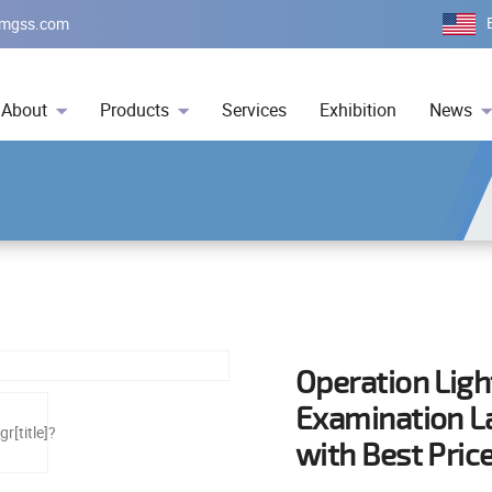
mgss.com
About
Products
Services
Exhibition
News
Operation Ligh
Examination L
with Best Pric