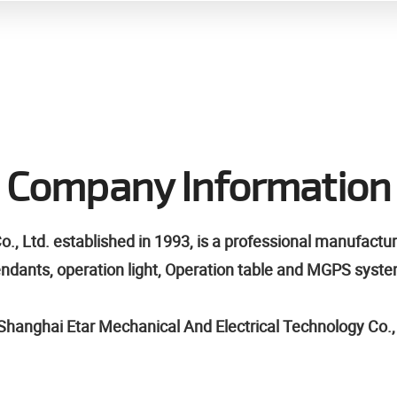
Company Information
 Ltd. established in 1993, is a professional manufactu
pendants, operation light, Operation table and MGPS syst
hanghai Etar Mechanical And Electrical Technology Co., l