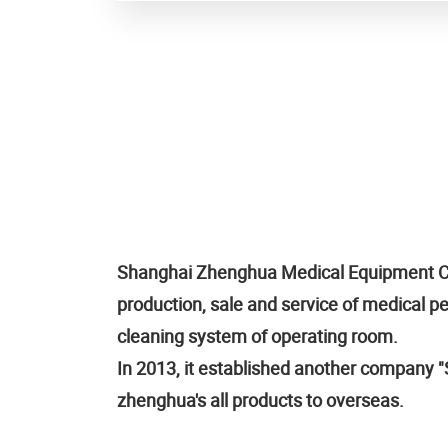
Shanghai Zhenghua Medical Equipment Co.,
production, sale and service of medical 
cleaning system of operating room.
In 2013, it established another company "S
zhenghua's all products to overseas.