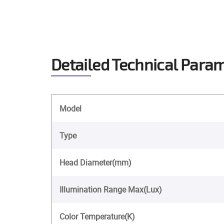
Detailed Technical Para
Model
Type
Head Diameter(mm)
Illumination Range Max(Lux)
Color Temperature(K)