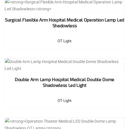
Surgical Flexible Arm Hospital Medical Operation Lamp Led
Shadowless
OT Light
Double Arm Lamp Hospital Medical Double Dome
Shadowless Led Light
OT Light