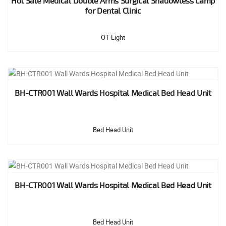
Hot Sale Medical Double Arms Surgical Shadowless Lamp
for Dental Clinic
OT Light
BH-CTR001 Wall Wards Hospital Medical Bed Head Unit
Bed Head Unit
BH-CTR001 Wall Wards Hospital Medical Bed Head Unit
Bed Head Unit