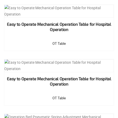
Easy to Operate Mechanical Operation Table for Hospital
Operation
OT Table
Easy to Operate Mechanical Operation Table for Hospital
Operation
OT Table