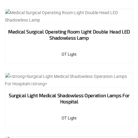
Medical Surgical Operating Room Light Double Head LED
Shadowless Lamp
OT Light
Surgical Light Medical Shadowless Operation Lamps For
Hospital
OT Light