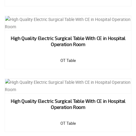
High Quality Electric Surgical Table With CE in Hospital
Operation Room
OT Table
High Quality Electric Surgical Table With CE in Hospital
Operation Room
OT Table