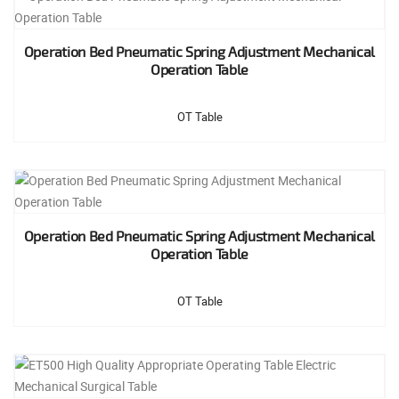
Operation Bed Pneumatic Spring Adjustment Mechanical
Operation Table
OT Table
Operation Bed Pneumatic Spring Adjustment Mechanical
Operation Table
OT Table