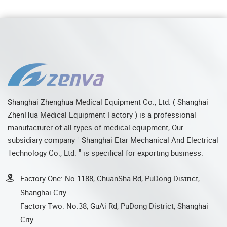
Shanghai Zhenghua Medical Equipment Co., Ltd. ( Shanghai
ZhenHua Medical Equipment Factory ) is a professional
manufacturer of all types of medical equipment, Our
subsidiary company " Shanghai Etar Mechanical And Electrical
Technology Co., Ltd. " is specifical for exporting business.
Factory One: No.1188, ChuanSha Rd, PuDong District,
Shanghai City
Factory Two: No.38, GuAi Rd, PuDong District, Shanghai
City