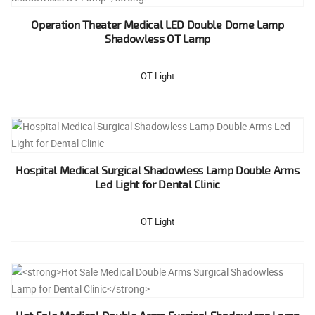
Operation Theater Medical LED Double Dome Lamp
Shadowless OT Lamp
OT Light
Hospital Medical Surgical Shadowless Lamp Double Arms
Led Light for Dental Clinic
OT Light