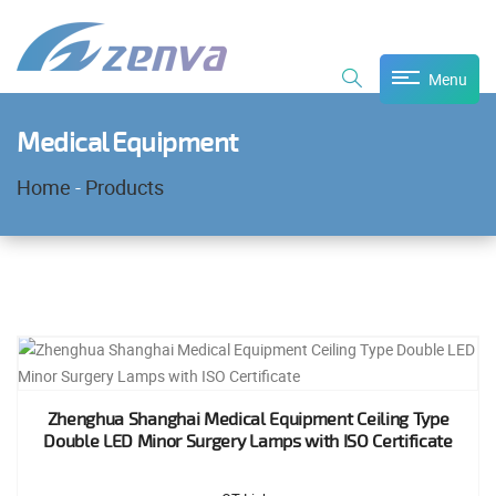
Menu
Medical Equipment
Home
-
Products
Zhenghua Shanghai Medical Equipment Ceiling Type
Double LED Minor Surgery Lamps with ISO Certificate