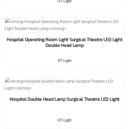
OT Light
Hospital Operating Room Light Surgical Theatre LED Light
Double Head Lamp
OT Light
Hospital Double Head Lamp Surgical Theatre LED Light
OT Light