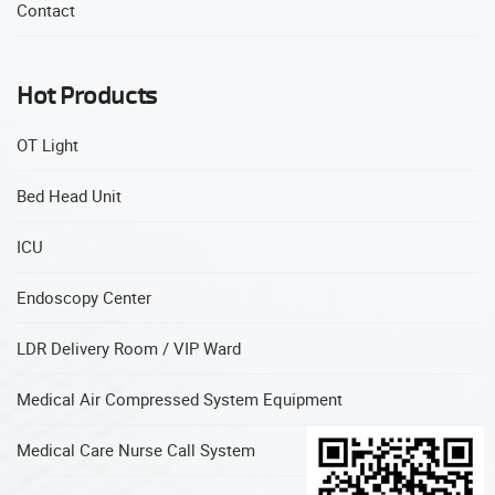
Contact
Hot Products
OT Light
Bed Head Unit
ICU
Endoscopy Center
LDR Delivery Room / VIP Ward
Medical Air Compressed System Equipment
Medical Care Nurse Call System