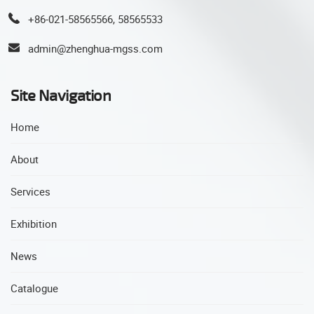
+86-021-58565566, 58565533
admin@zhenghua-mgss.com
Site Navigation
Home
About
Services
Exhibition
News
Catalogue