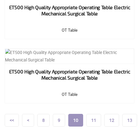
ET500 High Quality Appropriate Operating Table Electric
Mechanical Surgical Table
OT Table
ET500 High Quality Appropriate Operating Table Electric
Mechanical Surgical Table
OT Table
<<
<
8
9
10
11
12
13