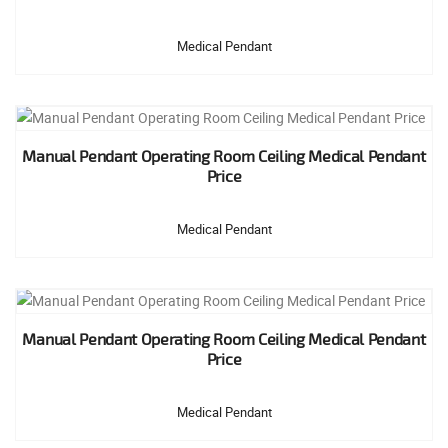
Medical Pendant
Manual Pendant Operating Room Ceiling Medical Pendant
Price
Medical Pendant
Manual Pendant Operating Room Ceiling Medical Pendant
Price
Medical Pendant