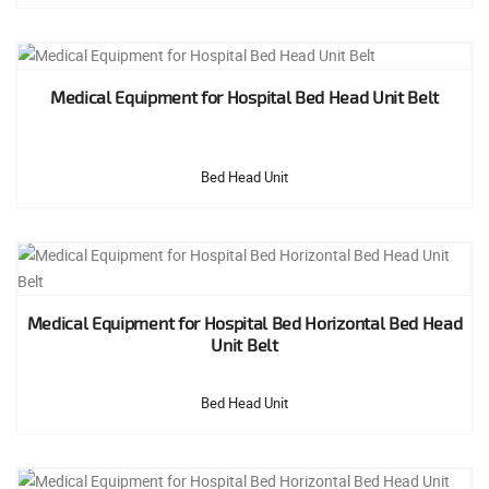
Medical Equipment for Hospital Bed Head Unit Belt
Bed Head Unit
Medical Equipment for Hospital Bed Horizontal Bed Head
Unit Belt
Bed Head Unit