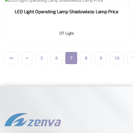
LED Light Operating Lamp Shadowless Lamp Price
OT Light
<<
<
5
6
7
8
9
10