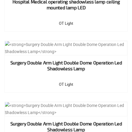
Hospital Medical operating shadowless lamp ceiling
mounted lamp LED
OT Light
Surgery Double Arm Light Double Dome Operation Led
Shadowless Lamp
OT Light
Surgery Double Arm Light Double Dome Operation Led
Shadowless Lamp