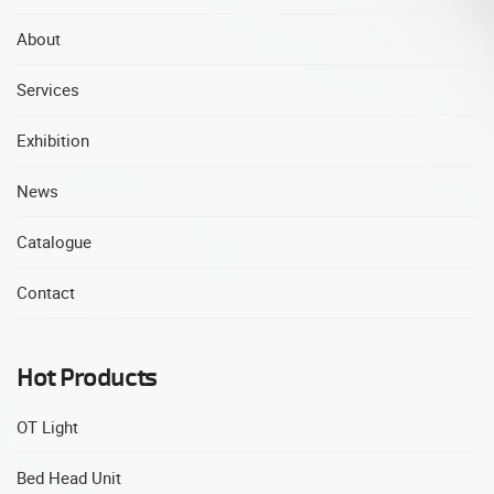
About
Services
Exhibition
News
Catalogue
Contact
Hot Products
OT Light
Bed Head Unit