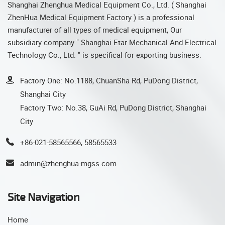
Shanghai Zhenghua Medical Equipment Co., Ltd. ( Shanghai
ZhenHua Medical Equipment Factory ) is a professional
manufacturer of all types of medical equipment, Our
subsidiary company " Shanghai Etar Mechanical And Electrical
Technology Co., Ltd. " is specifical for exporting business.
Factory One: No.1188, ChuanSha Rd, PuDong District,
Shanghai City
Factory Two: No.38, GuAi Rd, PuDong District, Shanghai
City
+86-021-58565566, 58565533
admin@zhenghua-mgss.com
Site Navigation
Home