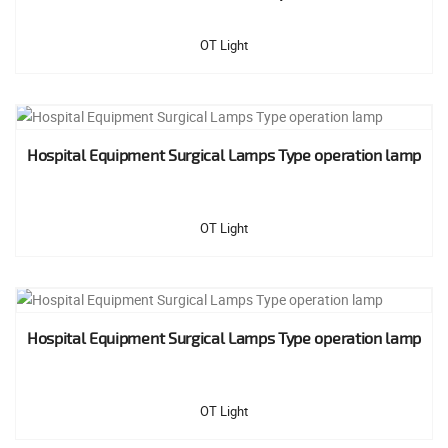
OT Light
Hospital Equipment Surgical Lamps Type operation lamp
OT Light
Hospital Equipment Surgical Lamps Type operation lamp
OT Light