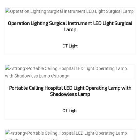
Operation Lighting Surgical Instrument LED Light Surgical
Lamp
OT Light
Portable Ceiling Hospital LED Light Operating Lamp with
Shadowless Lamp
OT Light