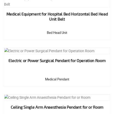
Medical Equipment for Hospital Bed Horizontal Bed Head
Unit Belt
Bed Head Unit
Electric or Power Surgical Pendant for Operation Room
Medical Pendant
Ceiling Single Arm Anaesthesia Pendant for or Room