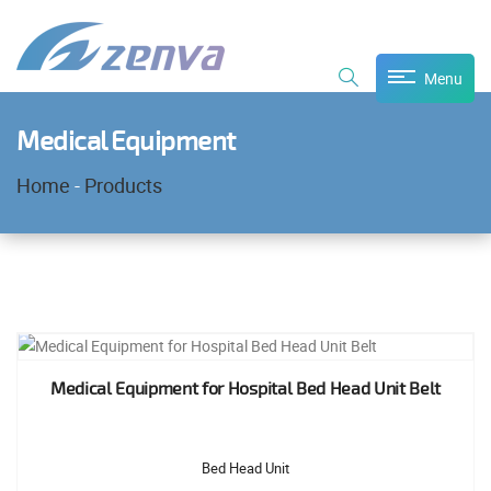
Menu
Medical Equipment
Home
-
Products
Medical Equipment for Hospital Bed Head Unit Belt
Bed Head Unit