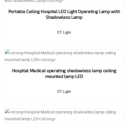
Portable Ceiling Hospital LED Light Operating Lamp with
Shadowless Lamp
OT Light
Hospital Medical operating shadowless lamp ceiling
mounted lamp LED
OT Light