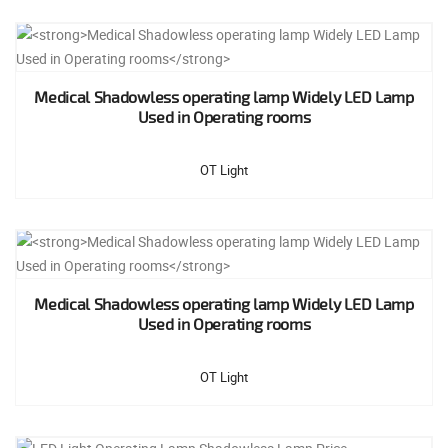
Medical Shadowless operating lamp Widely LED Lamp
Used in Operating rooms
OT Light
Medical Shadowless operating lamp Widely LED Lamp
Used in Operating rooms
OT Light